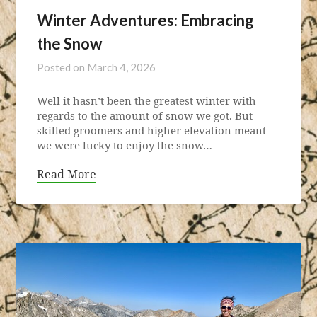
Winter Adventures: Embracing
the Snow
Posted on
March 4, 2026
Well it hasn’t been the greatest winter with
regards to the amount of snow we got. But
skilled groomers and higher elevation meant
we were lucky to enjoy the snow…
Read More