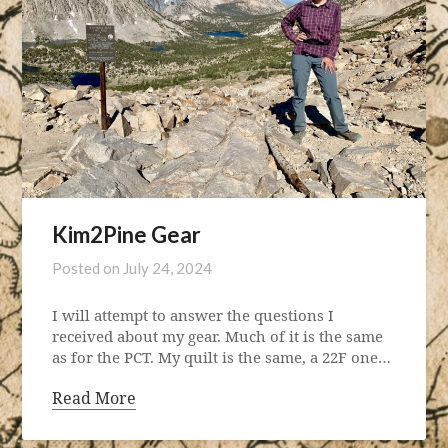
Kim2Pine Gear
Posted on
July 24, 2024
I will attempt to answer the questions I
received about my gear. Much of it is the same
as for the PCT. My quilt is the same, a 22F one…
Read More