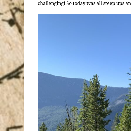
challenging! So today was all steep ups 