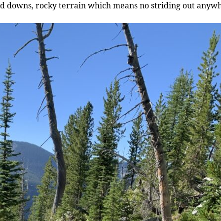
and downs, rocky terrain which means no striding out anyw