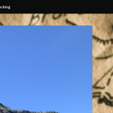
acking