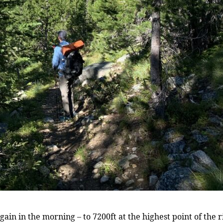
in in the morning – to 7200ft at the highest point of the ridg