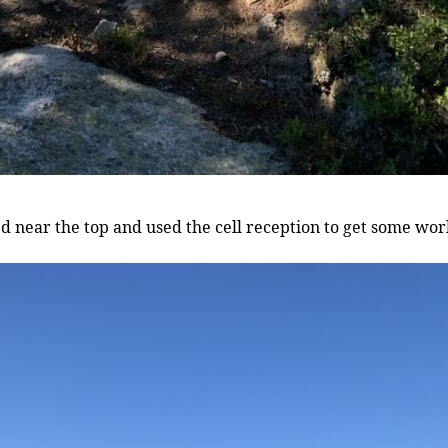
ed near the top and used the cell reception to get some wor