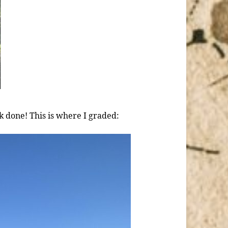
k done! This is where I graded: