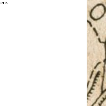
here.