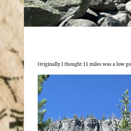
Originally I thought 11 miles was a low g