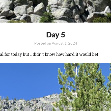
Day 5
Posted on
August 1, 2024
oal for today but I didn’t know how hard it would be!