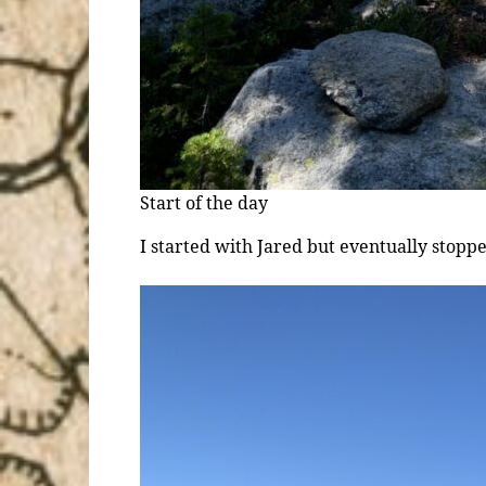
Start of the day
I started with Jared but eventually stopp