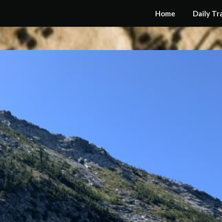
Home
Daily Tr