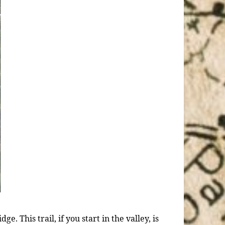
e. This trail, if you start in the valley, is