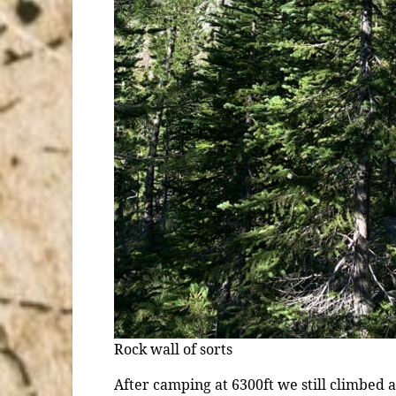
Rock wall of sorts
After camping at 6300ft we still climbed aga