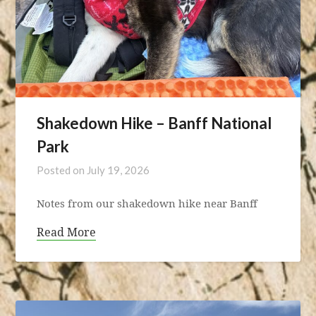
Shakedown Hike – Banff National
Park
Posted on
July 19, 2026
Notes from our shakedown hike near Banff
Read More