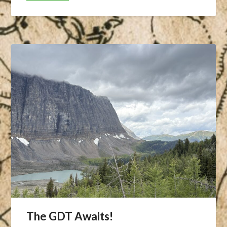
The GDT Awaits!