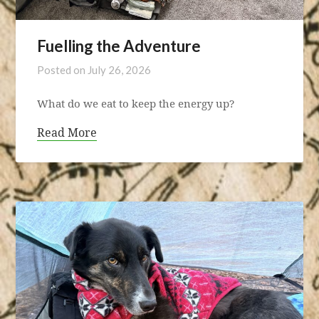
Fuelling the Adventure
Posted on
July 26, 2026
What do we eat to keep the energy up?
Read More