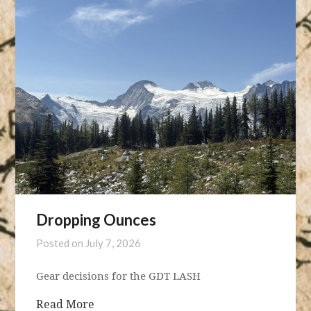
Dropping Ounces
Posted on
July 7, 2026
Gear decisions for the GDT LASH
Read More