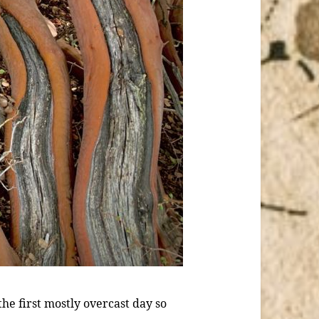
the first mostly overcast day so