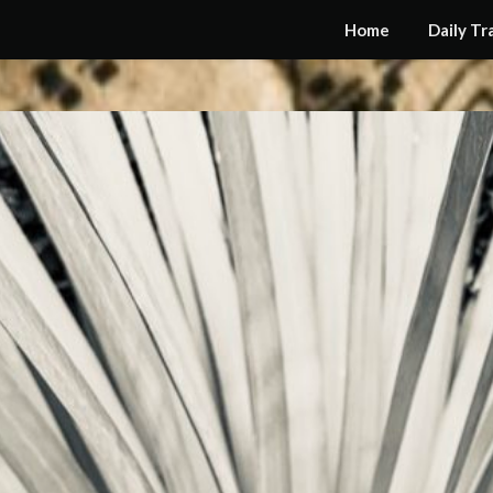
Home
Daily Tr