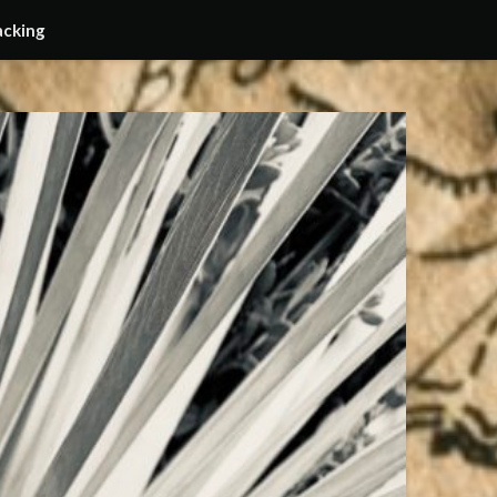
acking