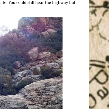
afe! You could still hear the highway but