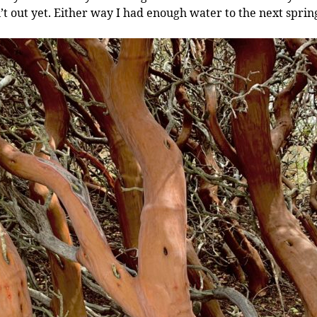
’t out yet. Either way I had enough water to the next sprin