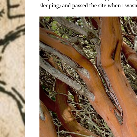
sleeping) and passed the site when I wasn