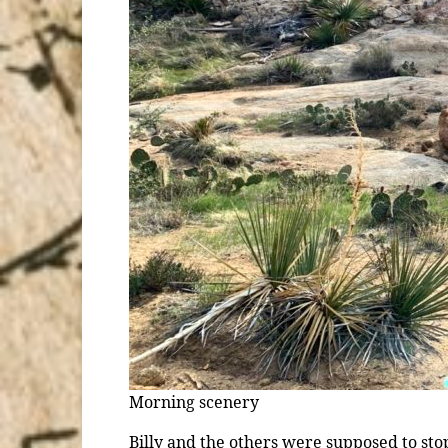
Morning scenery
Billy and the others were supposed to stop