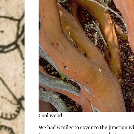
Cool wood
We had 6 miles to cover to the junction wi