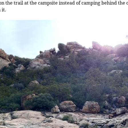
n the trail at the campsite instead of camping behind the c
it.