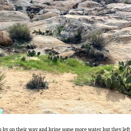
 by on their way and bring some more water but they left ear