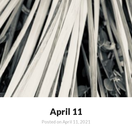
April 11
Posted on
April 11, 2021