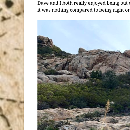
Dave and I both really enjoyed being out o
it was nothing compared to being right on 