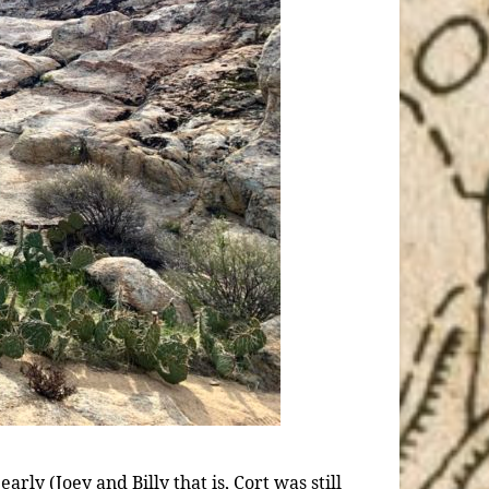
ly (Joey and Billy that is, Cort was still