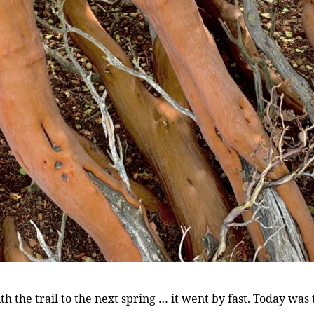
th the trail to the next spring … it went by fast. Today was 