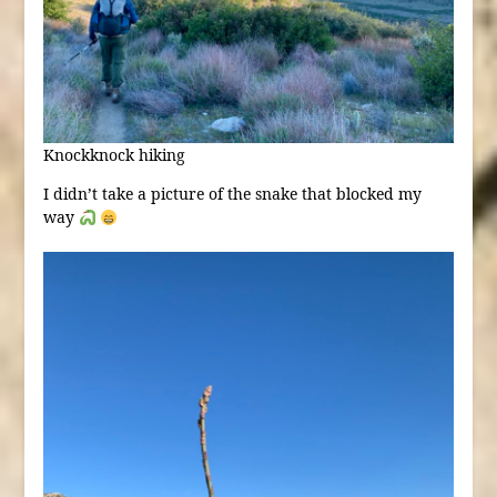
Knockknock hiking
I didn’t take a picture of the snake that blocked my
way