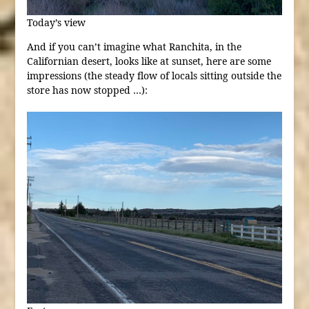
Today’s view
And if you can’t imagine what Ranchita, in the
Californian desert, looks like at sunset, here are some
impressions (the steady flow of locals sitting outside the
store has now stopped …):