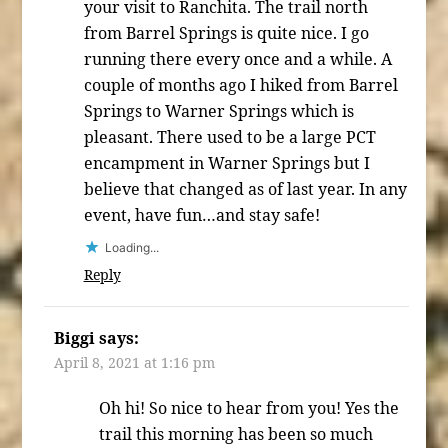
your visit to Ranchita. The trail north
from Barrel Springs is quite nice. I go
running there every once and a while. A
couple of months ago I hiked from Barrel
Springs to Warner Springs which is
pleasant. There used to be a large PCT
encampment in Warner Springs but I
believe that changed as of last year. In any
event, have fun…and stay safe!
Loading...
Reply
Biggi
says:
April 8, 2021 at 1:16 pm
Oh hi! So nice to hear from you! Yes the
trail this morning has been so much