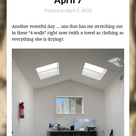
Posted on
April 7, 2021
Another eventful day … one that has me stretching out
in these “4 walls” right now (with a towel as clothing as
everything else is drying):