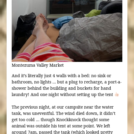
Montezuma Valley Market
And it’s literally just 4 walls with a bed: no sink or
bathroom, no lights … but a plug to recharge, a port-a-
shower behind the building and buckets for hand
laundry! And one night without setting up the tent
The previous night, at our campsite near the water
tank, was uneventful. The wind died down, it didn’t
get too cold … though Knockknock thought some
animal was outside his tent at some point. We left
around 7am, passed the tank (which looked pretty