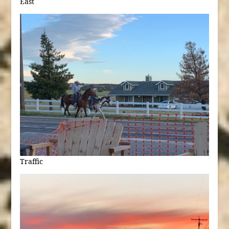
East
Traffic