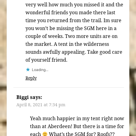
very well how much you missed it and the
wonderful friends you made there last
time you returned from the trail. Im sure
you won’t be missing the SGM here in a
couple of weeks. Two more units are on
the market. A tent in the wilderness
sounds awfully appealing. Take good care
of yourself friend.
Loading...
Reply
Biggi
says:
April 8, 2021 at 7:34 pm
Yeah much happier in my tent right now
than at Aberdeen! But there is a time for
each
What’s the SGM for? Roofs??