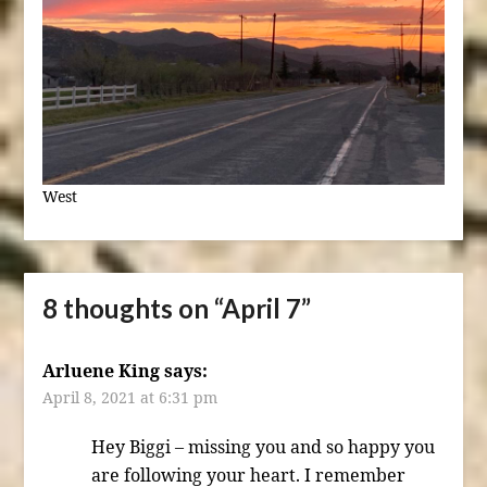
West
8 thoughts on “
April 7
”
Arluene King
says:
April 8, 2021 at 6:31 pm
Hey Biggi – missing you and so happy you
are following your heart. I remember