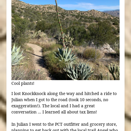
Cool plants!
I lost Knockknock along the way and hitched a ride to
Julian when I got to the road (took 10 seconds, no
exaggeration!). The local and I had a great
conversation … I learned all about tax liens!
In Julian I went to the PCT outfitter and grocery store,
planning to get back out with the local trail Angel who