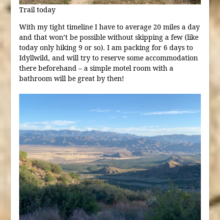
Trail today
With my tight timeline I have to average 20 miles a day
and that won’t be possible without skipping a few (like
today only hiking 9 or so). I am packing for 6 days to
Idyllwild, and will try to reserve some accommodation
there beforehand – a simple motel room with a
bathroom will be great by then!