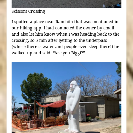
Scissors Crossing
I spotted a place near Ranchita that was mentioned in
our hiking app. I had contacted the owner by email
and also let him know when I was heading back to the
crossing, so 5 min after getting to the underpass
(where there is water and people even sleep there!) he
walked up and said: “Are you Biggi?”