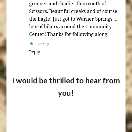
greener and shadier than south of
Scissors. Beautiful creeks and of course
the Eagle! Just got to Warner Springs …
lots of hikers around the Community
Center! Thanks for following along!
Loading...
Reply
I would be thrilled to hear from
you!