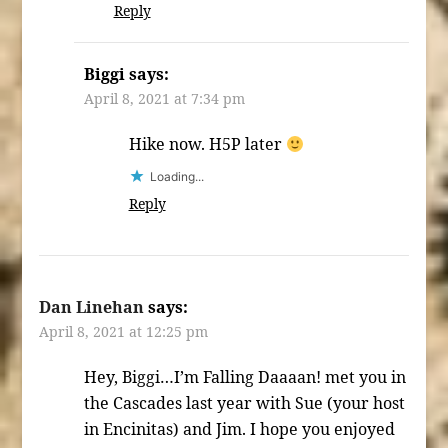
Reply
Biggi
says:
April 8, 2021 at 7:34 pm
Hike now. H5P later
Loading...
Reply
Dan Linehan
says:
April 8, 2021 at 12:25 pm
Hey, Biggi…I’m Falling Daaaan! met you in
the Cascades last year with Sue (your host
in Encinitas) and Jim. I hope you enjoyed