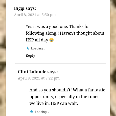
Biggi
says:
April 8, 2021 at 5:50 pm
Yes it was a good one. Thanks for
following along!! Haven’t thought about
H5P all day
Loading...
Reply
Clint Lalonde
says:
April 8, 2021 at 7:22 pm
And so you shouldn’t! What a fantastic
opportunity, especially in the times
we live in. H5P can wait.
Loading...