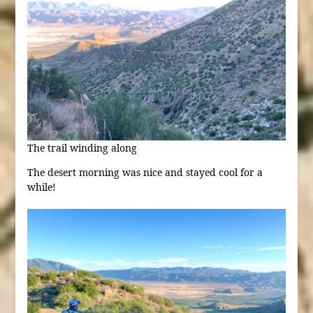
The trail winding along
The desert morning was nice and stayed cool for a
while!