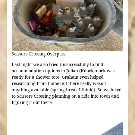
Scissors Crossing Overpass
Last night we also tried unsuccessfully to find
accommodation options in Julian (Knockknock was
ready for a shower too). Graham even helped
researching from home but there really wasn’t
anything available (spring break I think!). So we hiked
to Scissors Crossing planning on a ride into town and
figuring it out there.