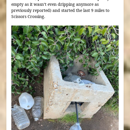
empty as it wasn’t even dripping anymore as
previously reported) and started the last 9 miles to
Scissors Crossing.