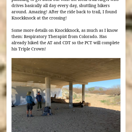
drives basically all day every day, shuttling hikers
around. Amazing! After the ride back to trail, I found
Knockknock at the crossing!
Some more details on Knockknock, as much as I know
them: Respiratory Therapist from Colorado. Has
already hiked the AT and CDT so the PCT will complete
his Triple Crown!