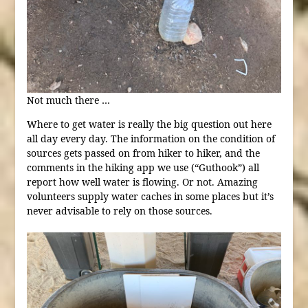
Not much there …
Where to get water is really the big question out here
all day every day. The information on the condition of
sources gets passed on from hiker to hiker, and the
comments in the hiking app we use (“Guthook”) all
report how well water is flowing. Or not. Amazing
volunteers supply water caches in some places but it’s
never advisable to rely on those sources.