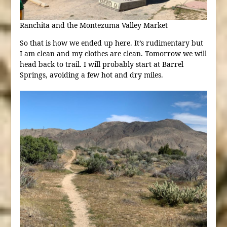
Ranchita and the Montezuma Valley Market
So that is how we ended up here. It’s rudimentary but
I am clean and my clothes are clean. Tomorrow we will
head back to trail. I will probably start at Barrel
Springs, avoiding a few hot and dry miles.