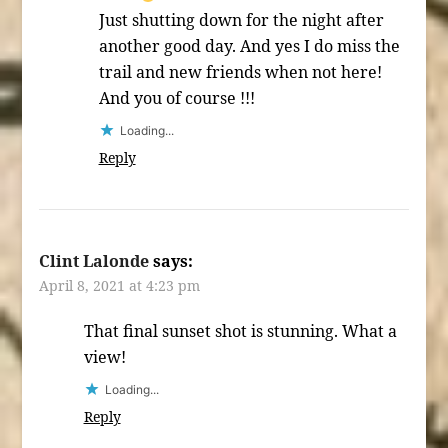
Just shutting down for the night after
another good day. And yes I do miss the
trail and new friends when not here!
And you of course !!!
Loading...
Reply
Clint Lalonde
says:
April 8, 2021 at 4:23 pm
That final sunset shot is stunning. What a
view!
Loading...
Reply